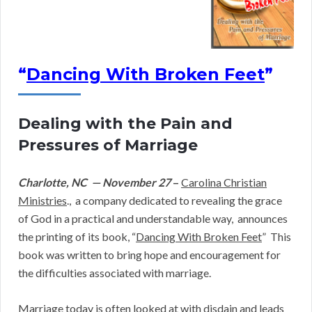
“
Dancing With Broken Feet
”
Dealing with the Pain and
Pressures of Marriage
Charlotte, NC — November 27
–
Carolina Christian
Ministries
., a company dedicated to revealing the grace
of God in a practical and understandable way, announces
the printing of its book, “
Dancing With Broken Feet
” This
book was written to bring hope and encouragement for
the difficulties associated with marriage.
Marriage today is often looked at with disdain and leads