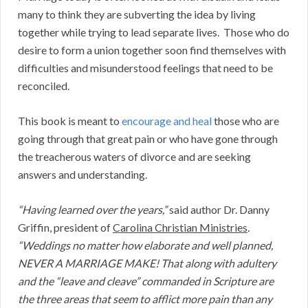
many to think they are subverting the idea by living
together while trying to lead separate lives. Those who do
desire to form a union together soon find themselves with
difficulties and misunderstood feelings that need to be
reconciled.
This book is meant to
encourage and heal
those who are
going through that great pain or who have gone through
the treacherous waters of divorce and are seeking
answers and understanding.
“Having learned over the years,”
said author Dr. Danny
Griffin, president of
Carolina Christian Ministries
.
“W
eddings no matter how elaborate and well planned,
NEVER A MARRIAGE MAKE! That along with adultery
and
the “leave and cleave” commanded in Scripture are
the
three
areas that seem to afflict more pain than any