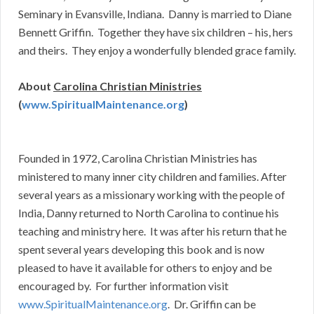
Seminary in Evansville, Indiana. Danny is married to Diane
Bennett Griffin. Together they have six children – his, hers
and theirs. They enjoy a wonderfully blended grace family.
About
Carolina Christian Ministries
(
www.SpiritualMaintenance.org
)
Founded in 1972, Carolina Christian Ministries has
ministered to many inner city children and families. After
several years as a missionary working with the people of
India, Danny returned to North Carolina to continue his
teaching and ministry here. It was after his return that he
spent several years developing this book and is now
pleased to have it available for others to enjoy and be
encouraged by. For further information visit
www.SpiritualMaintenance.org
. Dr. Griffin can be