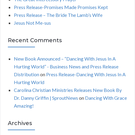
o
C
Press Release-Promises Made Promises Kept
r
Press Release – The Bride The Lamb’s Wife
:
H
Jesus Not Me-sus
Recent Comments
New Book Announced – “Dancing With Jesus In A
Hurting World” - Business News and Press Release
Distribution
on
Press Release-Dancing With Jesus In A
Hurting World
Carolina Christian Ministries Releases New Book By
Dr. Danny Griffin | SproutNews
on
Dancing With Grace
Amazing!
Archives