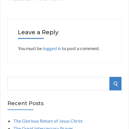
Leave a Reply
You must be
logged in
to post a comment.
S
S
e
a
E
r
Recent Posts
A
c
h
The Glorious Return of Jesus Christ
R
f
The Great Intercessory Prayer