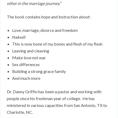
other in the marriage journey.”
The book contains hope and instruction about:
Love, marriage, divorce and freedom
Naked!
This is now bone of my bones and flesh of my flesh
Leaving and cleaving
Make love not war
Sex differences
Building a strong grace family
And much more
Dr. Danny Griffin has been a pastor and working with
people since his freshman year of college. He has
ministered in various capacities from San Antonio, TX to
Charlotte, NC.