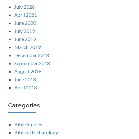
July 2026
April 2021
June 2020
July 2019
June 2019
March 2019
December 2018
September 2018
August 2018
June 2018
April 2018
Categories
Bible Studies
Biblical Eschatology