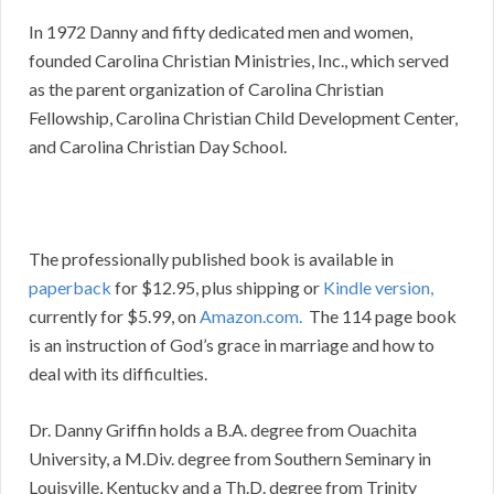
In 1972 Danny and fifty dedicated men and women,
founded Carolina Christian Ministries, Inc., which served
as the parent organization of Carolina Christian
Fellowship, Carolina Christian Child Development Center,
and Carolina Christian Day School.
The professionally published book is available in
paperback
for $12.95, plus shipping or
Kindle version,
currently for $5.99, on
Amazon.com.
The 114 page book
is an instruction of God’s grace in marriage and how to
deal with its difficulties.
Dr. Danny Griffin holds a B.A. degree from Ouachita
University, a M.Div. degree from Southern Seminary in
Louisville, Kentucky and a Th.D. degree from Trinity