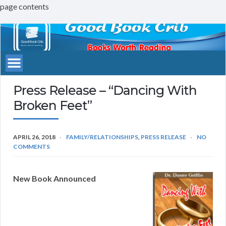
page contents
Good
Book
Crib
Press Release – “Dancing With
Broken Feet”
APRIL 26, 2018
FAMILY/RELATIONSHIPS
,
PRESS RELEASE
NO
COMMENTS
New Book Announced