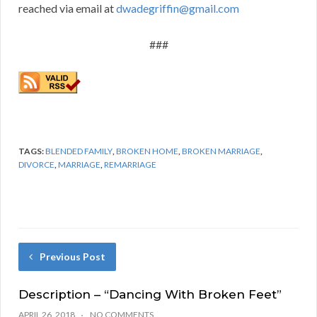
reached via email at
dwadegriffin@gmail.com
###
TAGS:
BLENDED FAMILY
,
BROKEN HOME
,
BROKEN MARRIAGE
,
DIVORCE
,
MARRIAGE
,
REMARRIAGE
Previous Post
Description – “Dancing With Broken Feet”
APRIL 26, 2018
NO COMMENTS