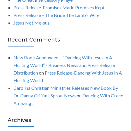
o
C
Press Release-Promises Made Promises Kept
r
Press Release – The Bride The Lamb’s Wife
:
H
Jesus Not Me-sus
Recent Comments
New Book Announced – “Dancing With Jesus In A
Hurting World” - Business News and Press Release
Distribution
on
Press Release-Dancing With Jesus In A
Hurting World
Carolina Christian Ministries Releases New Book By
Dr. Danny Griffin | SproutNews
on
Dancing With Grace
Amazing!
Archives