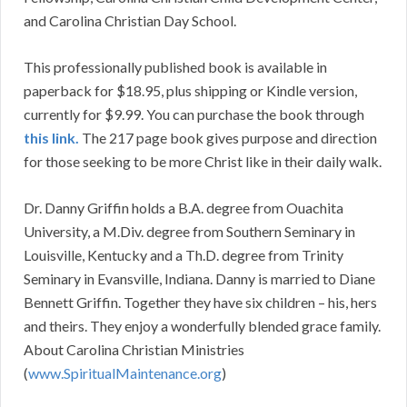
and Carolina Christian Day School.
This professionally published book is available in
paperback for $18.95, plus shipping or Kindle version,
currently for $9.99. You can purchase the book through
this link.
The 217 page book gives purpose and direction
for those seeking to be more Christ like in their daily walk.
Dr. Danny Griffin holds a B.A. degree from Ouachita
University, a M.Div. degree from Southern Seminary in
Louisville, Kentucky and a Th.D. degree from Trinity
Seminary in Evansville, Indiana. Danny is married to Diane
Bennett Griffin. Together they have six children – his, hers
and theirs. They enjoy a wonderfully blended grace family.
About Carolina Christian Ministries
(
www.SpiritualMaintenance.org
)