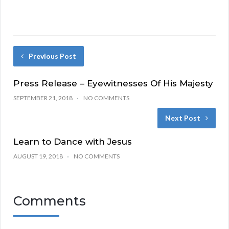
Previous Post
Press Release – Eyewitnesses Of His Majesty
SEPTEMBER 21, 2018
NO COMMENTS
Next Post
Learn to Dance with Jesus
AUGUST 19, 2018
NO COMMENTS
Comments