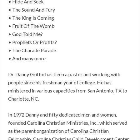
• Hide And Seek
• The Sound And Fury
• The King Is Coming
• Fruit Of The Womb
• God Told Me?
• Prophets Or Profits?
• The Charade Parade
• And many more
Dr. Danny Griffin has been a pastor and working with
people since his freshman year of college. He has
ministered in various capacities from San Antonio, TX to
Charlotte, NC.
In 1972 Danny and fifty dedicated men and women,
founded Carolina Christian Ministries, Inc., which served
as the parent organization of Carolina Christian
Fellowship, Carolina Christian Child Development Center,