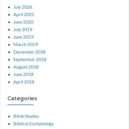
July 2026
April 2021
June 2020
July 2019
June 2019
March 2019
December 2018
September 2018
August 2018
June 2018
April 2018
Categories
Bible Studies
Biblical Eschatology