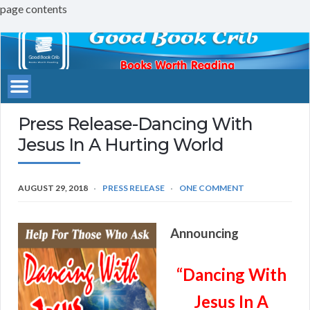
page contents
Good
Book
Crib
Press Release-Dancing With
Jesus In A Hurting World
AUGUST 29, 2018
PRESS RELEASE
ONE COMMENT
Announcing
“Dancing With
Jesus In A