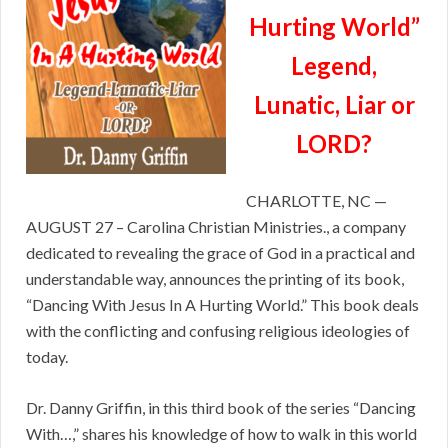
Hurting World”
Legend,
Lunatic, Liar or
LORD?
CHARLOTTE, NC —
AUGUST 27 – Carolina Christian Ministries., a company
dedicated to revealing the grace of God in a practical and
understandable way, announces the printing of its book,
“Dancing With Jesus In A Hurting World.” This book deals
with the conflicting and confusing religious ideologies of
today.
Dr. Danny Griffin, in this third book of the series “Dancing
With…,” shares his knowledge of how to walk in this world