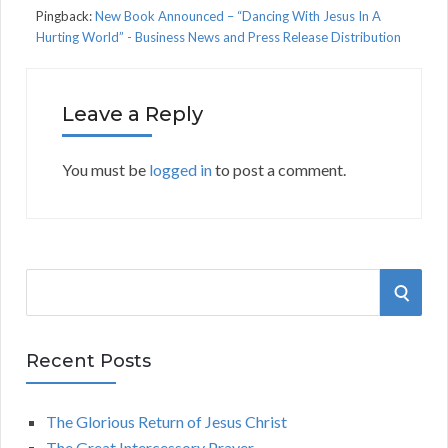
Pingback:
New Book Announced – “Dancing With Jesus In A
Hurting World” - Business News and Press Release Distribution
Leave a Reply
You must be
logged in
to post a comment.
S
S
e
a
E
r
Recent Posts
A
c
h
The Glorious Return of Jesus Christ
R
f
The Great Intercessory Prayer