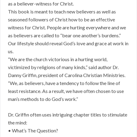
as a believer-witness for Christ.
This book is meant to teach new believers as well as
seasoned followers of Christ how to be an effective
witness for Christ. People are hurting everywhere and we
as believers are called to “bear one another’s burdens.”
Our lifestyle should reveal God’s love and grace at work in
us.
“We are the church victorious in a hurting world,
victimized by religions of many kinds,” said author Dr.
Danny Griffin, president of Carolina Christian Ministries.
“We, as believers, have a tendency to follow the line of
least resistance. As a result, we have often chosen to use
man’s methods to do God’s work.”
Dr. Griffin often uses intriguing chapter titles to stimulate
the mind:
• What’s The Question?