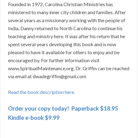
Founded in 1972, Carolina Christian Ministries has
ministered to many inner city children and families. After
several years as a missionary working with the people of
India, Danny returned to North Carolina to continue his
teaching and ministry here. It was after his return that he
spent several years developing this book and is now
pleased to have it available for others to enjoy and be
encouraged by. For further information visit
www.SpiritualMaintenance.org. Dr. Griffin can be reached
via email at dwadegriffin@gmail.com
Read the book description here.
Order your copy today! Paperback $18.95
Kindle e-book $9.99