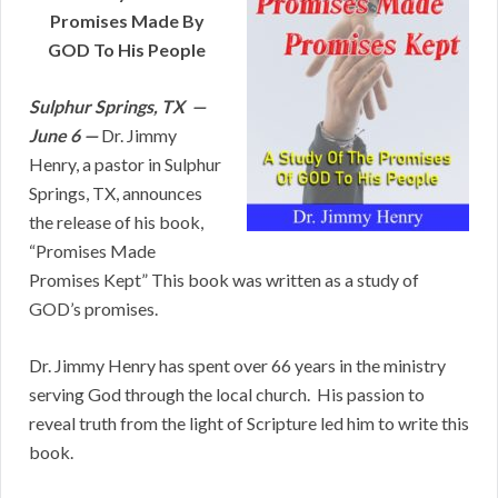
Promises Made By
GOD To His People
Sulphur Springs, TX —
June 6 —
Dr. Jimmy
Henry, a pastor in Sulphur
Springs, TX, announces
the release of his book,
“Promises Made
Promises Kept” This book was written as a study of
GOD’s promises.
Dr. Jimmy Henry has spent over 66 years in the ministry
serving God through the local church. His passion to
reveal truth from the light of Scripture led him to write this
book.