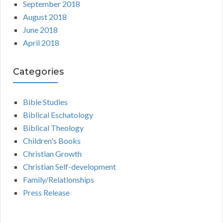
September 2018
August 2018
June 2018
April 2018
Categories
Bible Studies
Biblical Eschatology
Biblical Theology
Children's Books
Christian Growth
Christian Self-development
Family/Relationships
Press Release