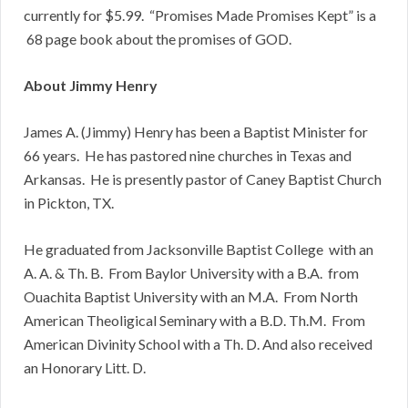
currently for $5.99. “Promises Made Promises Kept” is a
68 page book about the promises of GOD.
About Jimmy Henry
James A. (Jimmy) Henry has been a Baptist Minister for
66 years. He has pastored nine churches in Texas and
Arkansas. He is presently pastor of Caney Baptist Church
in Pickton, TX.
He graduated from Jacksonville Baptist College with an
A. A. & Th. B. From Baylor University with a B.A. from
Ouachita Baptist University with an M.A. From North
American Theoligical Seminary with a B.D. Th.M. From
American Divinity School with a Th. D. And also received
an Honorary Litt. D.