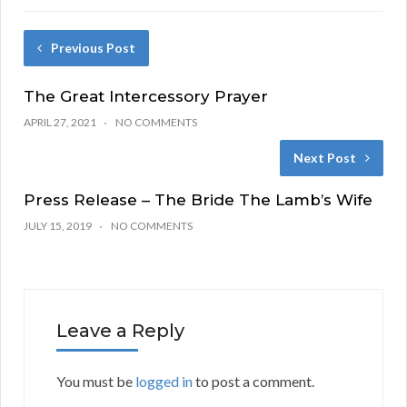
Previous Post
The Great Intercessory Prayer
APRIL 27, 2021
NO COMMENTS
Next Post
Press Release – The Bride The Lamb’s Wife
JULY 15, 2019
NO COMMENTS
Leave a Reply
You must be
logged in
to post a comment.