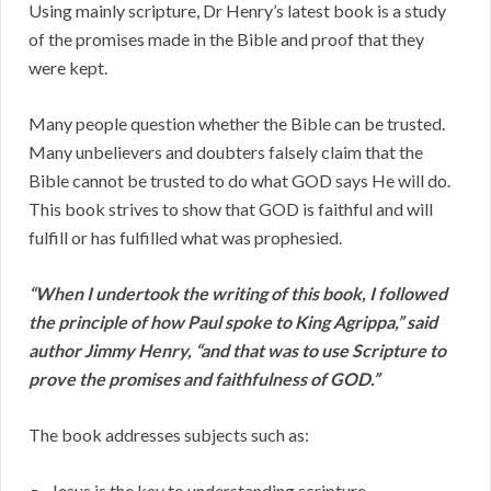
Using mainly scripture, Dr Henry’s latest book is a study
of the promises made in the Bible and proof that they
were kept.
Many people question whether the Bible can be trusted.
Many unbelievers and doubters falsely claim that the
Bible cannot be trusted to do what GOD says He will do.
This book strives to show that GOD is faithful and will
fulfill or has fulfilled what was prophesied.
“When I undertook the writing of this book, I followed
the principle of how Paul spoke to King Agrippa,” said
author Jimmy Henry, “and that was to use Scripture to
prove the promises and faithfulness of GOD.”
The book addresses subjects such as:
Jesus is the key to understanding scripture