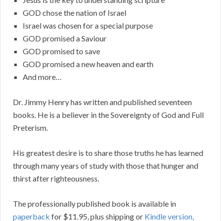
GOD chose the nation of Israel
Israel was chosen for a special purpose
GOD promised a Saviour
GOD promised to save
GOD promised a new heaven and earth
And more…
Dr. Jimmy Henry has written and published seventeen
books. He is a believer in the Sovereignty of God and Full
Preterism.
His greatest desire is to share those truths he has learned
through many years of study with those that hunger and
thirst after righteousness.
The professionally published book is available in
paperback
for $11.95, plus shipping or
Kindle version,