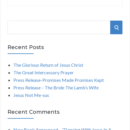
S
S
e
a
E
r
Recent Posts
A
c
h
The Glorious Return of Jesus Christ
R
f
The Great Intercessory Prayer
o
C
Press Release-Promises Made Promises Kept
r
Press Release – The Bride The Lamb’s Wife
:
H
Jesus Not Me-sus
Recent Comments
New Book Announced – “Dancing With Jesus In A