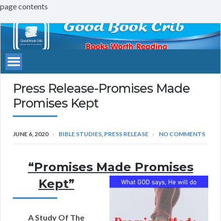
page contents
Good
Book
Crib
Press Release-Promises Made
Promises Kept
JUNE 6, 2020
BIBLE STUDIES
,
PRESS RELEASE
NO COMMENTS
“Promises Made Promises
Kept”
A Study Of The