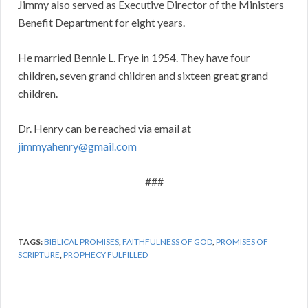
Jimmy also served as Executive Director of the Ministers
Benefit Department for eight years.
He married Bennie L. Frye in 1954. They have four
children, seven grand children and sixteen great grand
children.
Dr. Henry can be reached via email at
jimmyahenry@gmail.com
###
TAGS:
BIBLICAL PROMISES
,
FAITHFULNESS OF GOD
,
PROMISES OF
SCRIPTURE
,
PROPHECY FULFILLED