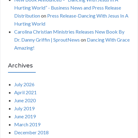
Hurting World” - Business News and Press Release
Distribution
on
Press Release-Dancing With Jesus In A
Hurting World
Carolina Christian Ministries Releases New Book By
Dr. Danny Griffin | SproutNews
on
Dancing With Grace
Amazing!
Archives
July 2026
April 2021
June 2020
July 2019
June 2019
March 2019
December 2018