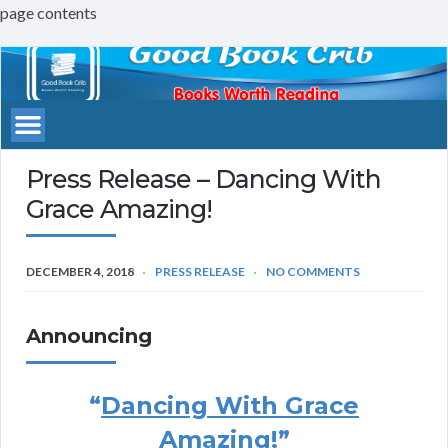
page contents
Good
Book
Crib
Press Release – Dancing With
Grace Amazing!
DECEMBER 4, 2018
PRESS RELEASE
NO COMMENTS
Announcing
“
Dancing With Grace
Amazing!
”