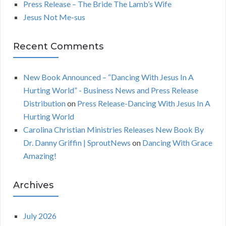
Press Release – The Bride The Lamb’s Wife
:
H
Jesus Not Me-sus
Recent Comments
New Book Announced – “Dancing With Jesus In A
Hurting World” - Business News and Press Release
Distribution
on
Press Release-Dancing With Jesus In A
Hurting World
Carolina Christian Ministries Releases New Book By
Dr. Danny Griffin | SproutNews
on
Dancing With Grace
Amazing!
Archives
July 2026