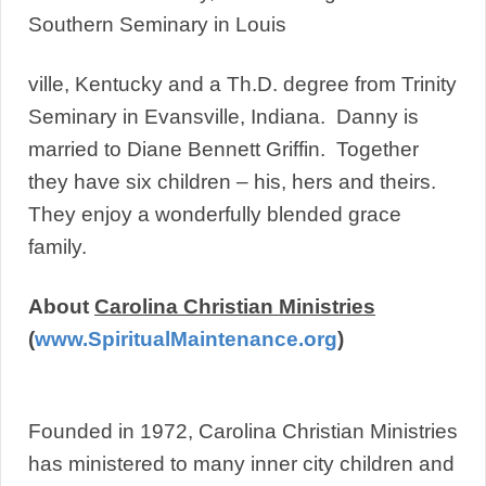
Southern Seminary in Louis
ville, Kentucky and a Th.D. degree from Trinity
Seminary in Evansville, Indiana. Danny is
married to Diane Bennett Griffin. Together
they have six children – his, hers and theirs.
They enjoy a wonderfully blended grace
family.
About
Carolina Christian Ministries
(
www.SpiritualMaintenance.org
)
Founded in 1972, Carolina Christian Ministries
has ministered to many inner city children and