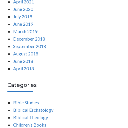
April 2021
June 2020
July 2019
June 2019
March 2019
December 2018
September 2018
August 2018
June 2018
April 2018
Categories
Bible Studies
Biblical Eschatology
Biblical Theology
Children's Books