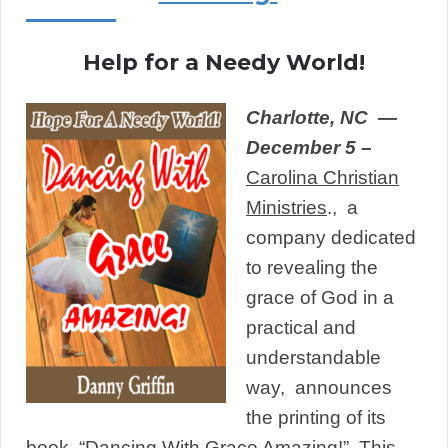
Help for a Needy World!
Charlotte,
NC —
December 5
–
Carolina Christian
Ministries
., a
company dedicated
to revealing the
grace of God in a
practical and
understandable
way, announces
the printing of its
book, “
Dancing With Grace Amazin
g!
” This