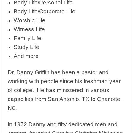
Body Life/Personal Life
Body Life/Corporate Life
Worship Life
Witness Life
Family Life
Study Life
And more
Dr. Danny Griffin has been a pastor and
working with people since his freshman year
of college. He has ministered in various
capacities from San Antonio, TX to Charlotte,
NC.
In 1972 Danny and fifty dedicated men and