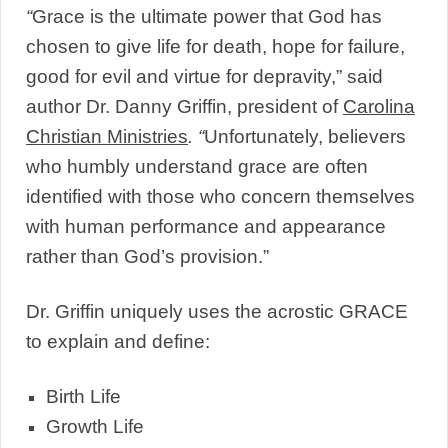
“
Grace is the ultimate power that God has
chosen to give life for death, hope for failure,
good for evil and virtue for depravity,” said
author Dr. Danny Griffin, president of
Carolina
Christian Ministries
. “
Unfortunately, believers
who humbly understand grace are often
identified with those who concern themselves
with human performance and appearance
rather than God’s provision.”
Dr. Griffin uniquely uses the acrostic GRACE
to explain and define:
Birth Life
Growth Life