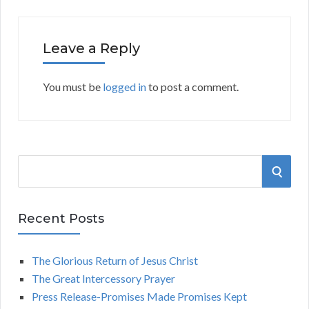
Leave a Reply
You must be
logged in
to post a comment.
S
S
e
a
E
r
Recent Posts
A
c
h
The Glorious Return of Jesus Christ
R
f
The Great Intercessory Prayer
o
C
Press Release-Promises Made Promises Kept
r