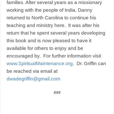
families. After several years as a missionary
working with the people of India, Danny
returned to North Carolina to continue his
teaching and ministry here. It was after his
return that he spent several years developing
this book and is now pleased to have it
available for others to enjoy and be
encouraged by. For further information visit
www.SpiritualMaintenance.org
. Dr. Griffin can
be reached via email at
dwadegriffin@gmail.com
###