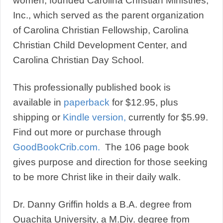
women, founded Carolina Christian Ministries,
Inc., which served as the parent organization
of Carolina Christian Fellowship, Carolina
Christian Child Development Center, and
Carolina Christian Day School.
This professionally published book is
available in
paperback
for $12.95, plus
shipping or
Kindle version,
currently for $5.99.
Find out more or purchase through
GoodBookCrib.com.
The 106 page book
gives purpose and direction for those seeking
to be more Christ like in their daily walk.
Dr. Danny Griffin holds a B.A. degree from
Ouachita University, a M.Div. degree from