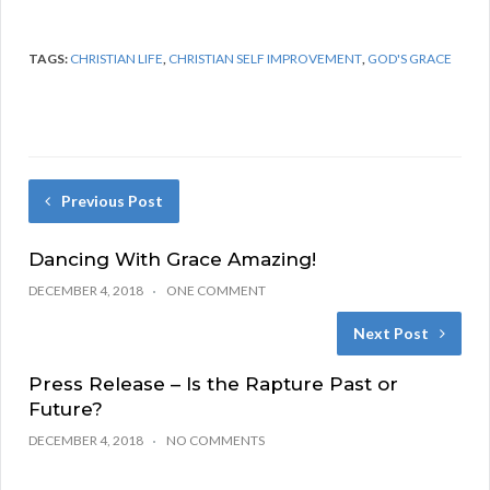
TAGS:
CHRISTIAN LIFE
,
CHRISTIAN SELF IMPROVEMENT
,
GOD'S GRACE
Previous Post
Dancing With Grace Amazing!
DECEMBER 4, 2018
ONE COMMENT
Next Post
Press Release – Is the Rapture Past or
Future?
DECEMBER 4, 2018
NO COMMENTS