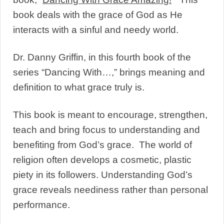
book deals with the grace of God as He
interacts with a sinful and needy world.
Dr. Danny Griffin, in this fourth book of the
series “Dancing With…,” brings meaning and
definition to what grace truly is.
This book is meant to encourage, strengthen,
teach and bring focus to understanding and
benefiting from God’s grace. The world of
religion often develops a cosmetic, plastic
piety in its followers. Understanding God’s
grace reveals neediness rather than personal
performance.