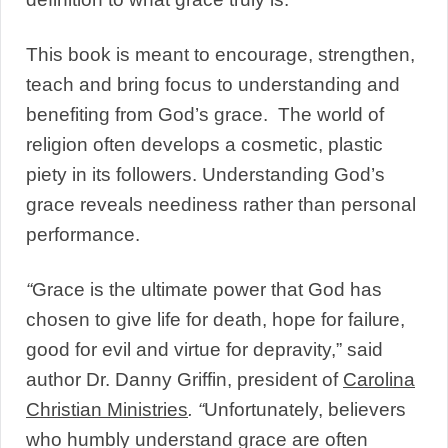
This book is meant to encourage, strengthen,
teach and bring focus to understanding and
benefiting from God’s grace. The world of
religion often develops a cosmetic, plastic
piety in its followers. Understanding God’s
grace reveals neediness rather than personal
performance.
“
Grace is the ultimate power that God has
chosen to give life for death, hope for failure,
good for evil and virtue for depravity,” said
author Dr. Danny Griffin, president of
Carolina
Christian Ministries
. “
Unfortunately, believers
who humbly understand grace are often