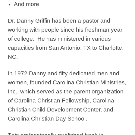
And more
Dr. Danny Griffin has been a pastor and
working with people since his freshman year
of college. He has ministered in various
capacities from San Antonio, TX to Charlotte,
NC.
In 1972 Danny and fifty dedicated men and
women, founded Carolina Christian Ministries,
Inc., which served as the parent organization
of Carolina Christian Fellowship, Carolina
Christian Child Development Center, and
Carolina Christian Day School.