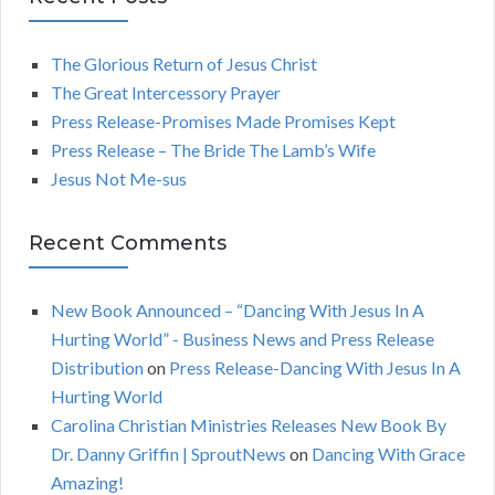
A
c
h
The Glorious Return of Jesus Christ
R
f
The Great Intercessory Prayer
o
C
Press Release-Promises Made Promises Kept
r
Press Release – The Bride The Lamb’s Wife
:
H
Jesus Not Me-sus
Recent Comments
New Book Announced – “Dancing With Jesus In A
Hurting World” - Business News and Press Release
Distribution
on
Press Release-Dancing With Jesus In A
Hurting World
Carolina Christian Ministries Releases New Book By
Dr. Danny Griffin | SproutNews
on
Dancing With Grace
Amazing!