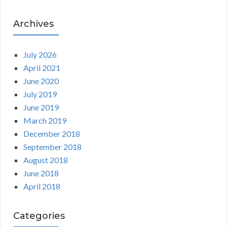
Archives
July 2026
April 2021
June 2020
July 2019
June 2019
March 2019
December 2018
September 2018
August 2018
June 2018
April 2018
Categories