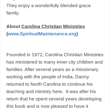
They enjoy a wonderfully blended grace
family.
About
Carolina Christian Ministries
(
www.SpiritualMaintenance.org
)
Founded in 1972, Carolina Christian Ministries
has ministered to many inner city children and
families. After several years as a missionary
working with the people of India, Danny
returned to North Carolina to continue his
teaching and ministry here. It was after his
return that he spent several years developing
this book and is now pleased to have it