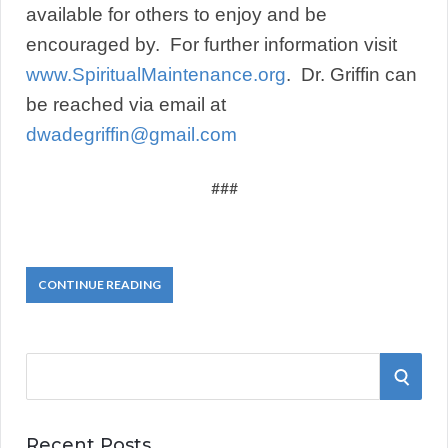
available for others to enjoy and be
encouraged by. For further information visit
www.SpiritualMaintenance.org
. Dr. Griffin can
be reached via email at
dwadegriffin@gmail.com
###
CONTINUE READING
S
S
e
a
E
r
Recent Posts