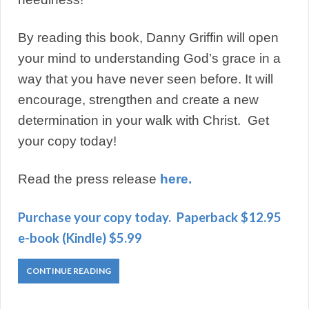
By reading this book, Danny Griffin will open
your mind to understanding God’s grace in a
way that you have never seen before. It will
encourage, strengthen and create a new
determination in your walk with Christ. Get
your copy today!
Read the press release
here.
Purchase your copy today. Paperback $12.95
e-book (Kindle) $5.99
CONTINUE READING