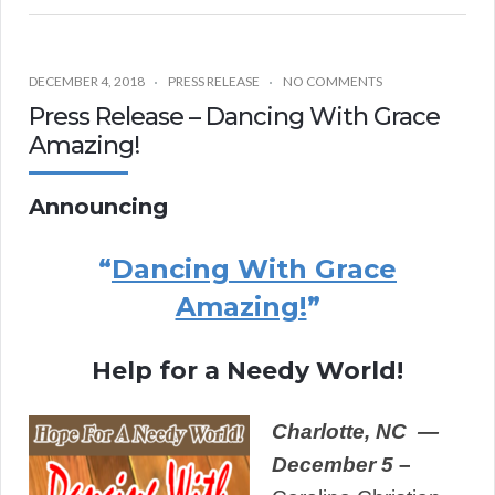
DECEMBER 4, 2018
PRESS RELEASE
NO COMMENTS
Press Release – Dancing With Grace
Amazing!
Announcing
“
Dancing With Grace
Amazing!
”
Help for a Needy World!
Charlotte,
NC —
December 5
–