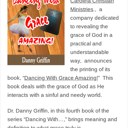
Carolina Christian
Ministries
., a
company dedicated
to revealing the
grace of God in a
practical and
understandable
way, announces
the printing of its
book, “
Dancing With Grace Amazin
g!
” This
book deals with the grace of God as He
interacts with a sinful and needy world.
Dr. Danny Griffin, in this fourth book of the
series “Dancing With…,” brings meaning and
definition to what grace truly is.