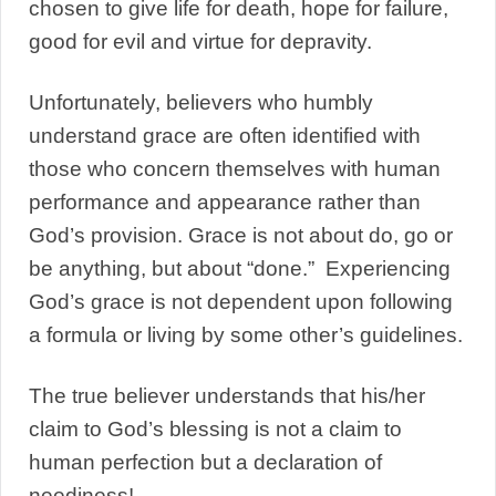
chosen to give life for death, hope for failure,
good for evil and virtue for depravity.
Unfortunately, believers who humbly
understand grace are often identified with
those who concern themselves with human
performance and appearance rather than
God’s provision. Grace is not about do, go or
be anything, but about “done.” Experiencing
God’s grace is not dependent upon following
a formula or living by some other’s guidelines.
The true believer understands that his/her
claim to God’s blessing is not a claim to
human perfection but a declaration of
neediness!