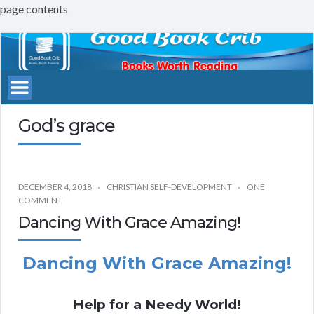
page contents
Good
Book
Crib
God’s grace
DECEMBER 4, 2018
CHRISTIAN SELF-DEVELOPMENT
ONE
COMMENT
Dancing With Grace Amazing!
Dancing With Grace Amazing!
Help for a Needy World!