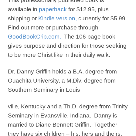
This professionally published book is
available in
paperback
for $12.95, plus
shipping or
Kindle version,
currently for $5.99.
Find out more or purchase through
GoodBookCrib.com.
The 106 page book
gives purpose and direction for those seeking
to be more Christ like in their daily walk.
Dr. Danny Griffin holds a B.A. degree from
Ouachita University, a M.Div. degree from
Southern Seminary in Louis
ville, Kentucky and a Th.D. degree from Trinity
Seminary in Evansville, Indiana. Danny is
married to Diane Bennett Griffin. Together
they have six children – his, hers and theirs.