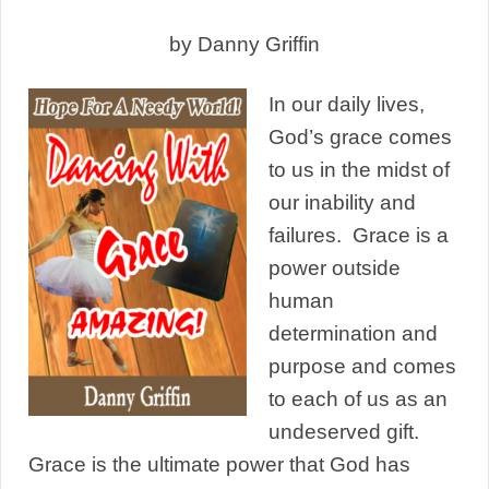
by Danny Griffin
In our daily lives,
God’s grace comes
to us in the midst of
our inability and
failures. Grace is a
power outside
human
determination and
purpose and comes
to each of us as an
undeserved gift.
Grace is the ultimate power that God has