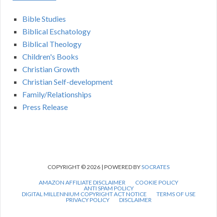
Bible Studies
Biblical Eschatology
Biblical Theology
Children's Books
Christian Growth
Christian Self-development
Family/Relationships
Press Release
COPYRIGHT © 2026 | POWERED BY
SOCRATES
AMAZON AFFILIATE DISCLAIMER
COOKIE POLICY
ANTI SPAM POLICY
DIGITAL MILLENNIUM COPYRIGHT ACT NOTICE
TERMS OF USE
PRIVACY POLICY
DISCLAIMER