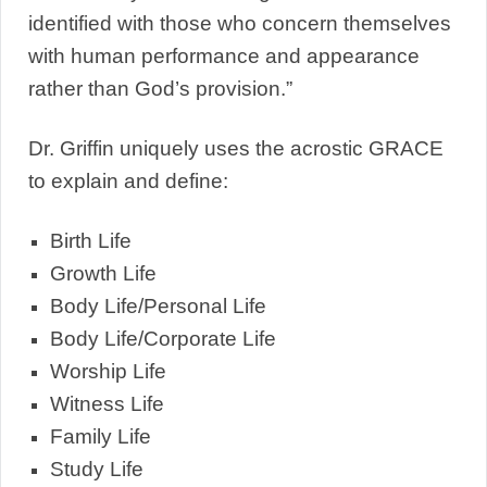
identified with those who concern themselves
with human performance and appearance
rather than God’s provision.”
Dr. Griffin uniquely uses the acrostic GRACE
to explain and define:
Birth Life
Growth Life
Body Life/Personal Life
Body Life/Corporate Life
Worship Life
Witness Life
Family Life
Study Life