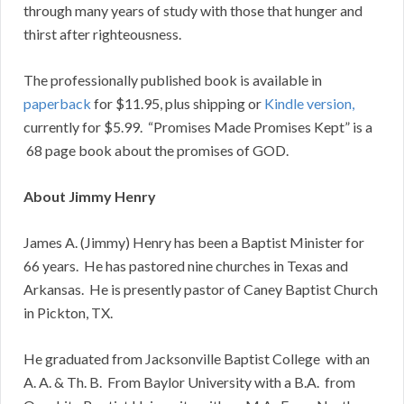
through many years of study with those that hunger and
thirst after righteousness.
The professionally published book is available in
paperback
for $11.95, plus shipping or
Kindle version,
currently for $5.99. “Promises Made Promises Kept” is a
68 page book about the promises of GOD.
About Jimmy Henry
James A. (Jimmy) Henry has been a Baptist Minister for
66 years. He has pastored nine churches in Texas and
Arkansas. He is presently pastor of Caney Baptist Church
in Pickton, TX.
He graduated from Jacksonville Baptist College with an
A. A. & Th. B. From Baylor University with a B.A. from