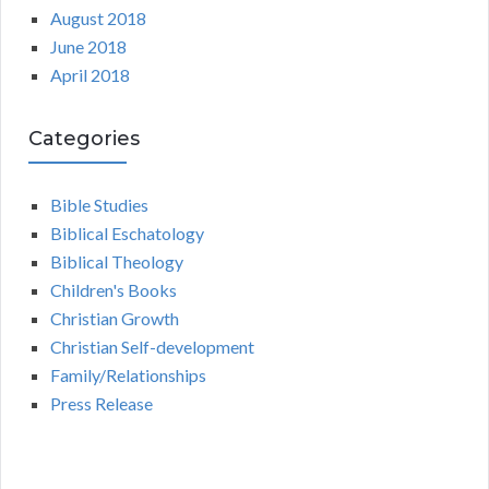
August 2018
June 2018
April 2018
Categories
Bible Studies
Biblical Eschatology
Biblical Theology
Children's Books
Christian Growth
Christian Self-development
Family/Relationships
Press Release