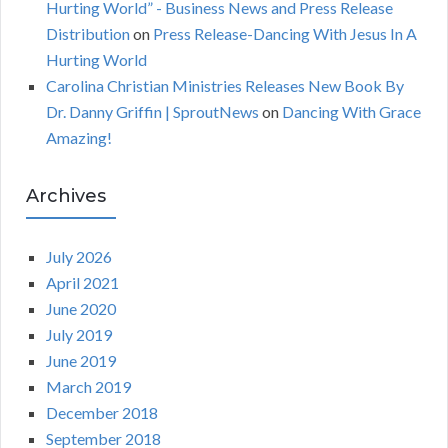
Hurting World” - Business News and Press Release
Distribution
on
Press Release-Dancing With Jesus In A
Hurting World
Carolina Christian Ministries Releases New Book By
Dr. Danny Griffin | SproutNews
on
Dancing With Grace
Amazing!
Archives
July 2026
April 2021
June 2020
July 2019
June 2019
March 2019
December 2018
September 2018