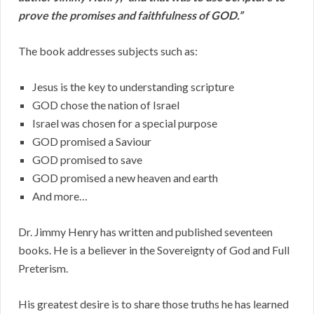
prove the promises and faithfulness of GOD.”
The book addresses subjects such as:
Jesus is the key to understanding scripture
GOD chose the nation of Israel
Israel was chosen for a special purpose
GOD promised a Saviour
GOD promised to save
GOD promised a new heaven and earth
And more…
Dr. Jimmy Henry has written and published seventeen
books. He is a believer in the Sovereignty of God and Full
Preterism.
His greatest desire is to share those truths he has learned