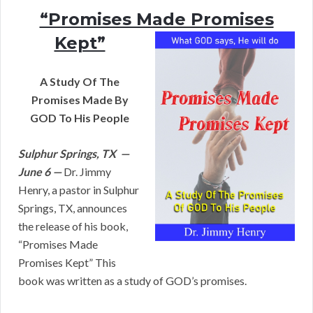
“Promises Made Promises
Kept”
A Study Of The
Promises Made By
GOD To His People
Sulphur Springs, TX —
June 6 —
Dr. Jimmy
Henry, a pastor in Sulphur
Springs, TX, announces
the release of his book,
“Promises Made
Promises Kept” This
book was written as a study of GOD’s promises.