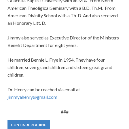
Ouachita Baptist University with an M.A. From North
American Theoligical Seminary with a B.D. Th.M. From
American Divinity School with a Th. D. And also received
an Honorary Litt. D.
Jimmy also served as Executive Director of the Ministers
Benefit Department for eight years.
He married Bennie L. Frye in 1954. They have four
children, seven grand children and sixteen great grand
children.
Dr. Henry can be reached via email at
jimmyahenry@gmail.com
###
CONTINUE READING