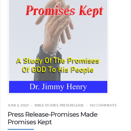
JUNE 6, 2020
BIBLE STUDIES
,
PRESS RELEASE
NO COMMENTS
Press Release-Promises Made
Promises Kept