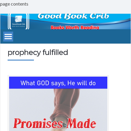
page contents
Good
Book
Crib
prophecy fulfilled