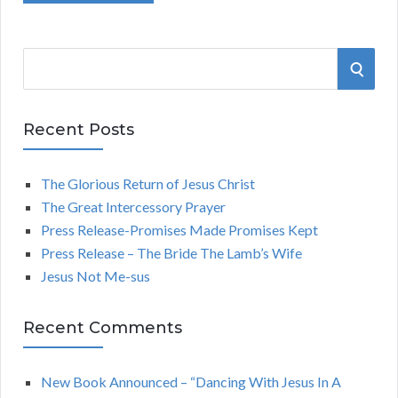
S
S
e
a
E
r
Recent Posts
A
c
h
The Glorious Return of Jesus Christ
R
f
The Great Intercessory Prayer
o
C
Press Release-Promises Made Promises Kept
r
Press Release – The Bride The Lamb’s Wife
:
H
Jesus Not Me-sus
Recent Comments
New Book Announced – “Dancing With Jesus In A