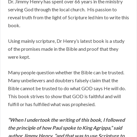
Dr. Jimmy Henry has spent over 66 years in the ministry
serving God through the local church. His passion to
reveal truth from the light of Scripture led him to write this
book.
Using mainly scripture, Dr Henry’s latest book is a study
of the promises made in the Bible and proof that they
were kept.
Many people question whether the Bible can be trusted.
Many unbelievers and doubters falsely claim that the
Bible cannot be trusted to do what GOD says He will do.
This book strives to show that GOD is faithful and will
fulfill or has fulfilled what was prophesied.
“When I undertook the writing of this book, I followed
the principle of how Paul spoke to King Agrippa,” said
author Jimmy Henry, “and that was to use Scripture to