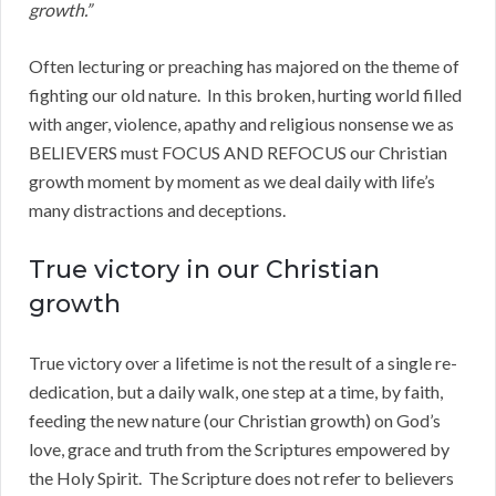
growth.”
Often lecturing or preaching has majored on the theme of
fighting our old nature. In this broken, hurting world filled
with anger, violence, apathy and religious nonsense we as
BELIEVERS must FOCUS AND REFOCUS our Christian
growth moment by moment as we deal daily with life’s
many distractions and deceptions.
True victory in our Christian
growth
True victory over a lifetime is not the result of a single re-
dedication, but a daily walk, one step at a time, by faith,
feeding the new nature (our Christian growth) on God’s
love, grace and truth from the Scriptures empowered by
the Holy Spirit. The Scripture does not refer to believers