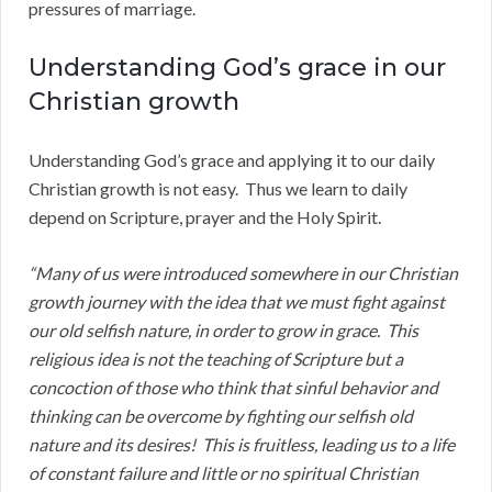
pressures of marriage.
Understanding God’s grace in our
Christian growth
Understanding God’s grace and applying it to our daily
Christian growth is not easy. Thus we learn to daily
depend on Scripture, prayer and the Holy Spirit.
“Many of us were introduced somewhere in our Christian
growth journey with the idea that we must fight against
our old selfish nature, in order to grow in grace. This
religious idea is not the teaching of Scripture but a
concoction of those who think that sinful behavior and
thinking can be overcome by fighting our selfish old
nature and its desires! This is fruitless, leading us to a life
of constant failure and little or no spiritual Christian