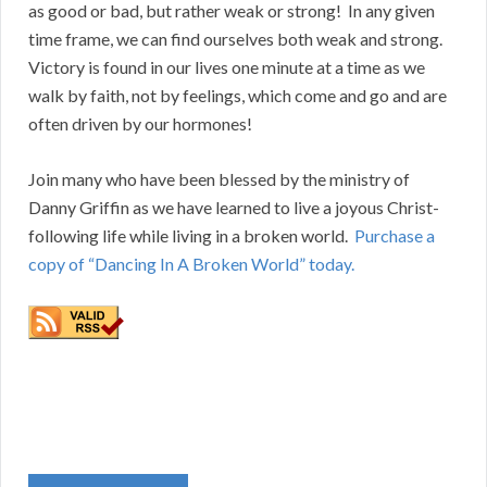
as good or bad, but rather weak or strong! In any given
time frame, we can find ourselves both weak and strong.
Victory is found in our lives one minute at a time as we
walk by faith, not by feelings, which come and go and are
often driven by our hormones!
Join many who have been blessed by the ministry of
Danny Griffin as we have learned to live a joyous Christ-
following life while living in a broken world.
Purchase a
copy of “Dancing In A Broken World” today.