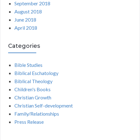
September 2018
August 2018
June 2018
April 2018
Categories
Bible Studies
Biblical Eschatology
Biblical Theology
Children's Books
Christian Growth
Christian Self-development
Family/Relationships
Press Release