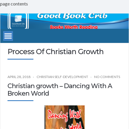
page contents
Good
Book
Crib
Process Of Christian Growth
APRIL 28, 2018
CHRISTIAN SELF-DEVELOPMENT
NO COMMENTS
Christian growth – Dancing With A
Broken World