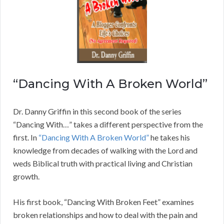
“Dancing With A Broken World”
Dr. Danny Griffin in this second book of the series
“Dancing With…” takes a different perspective from the
first. In
“Dancing With A Broken World”
he takes his
knowledge from decades of walking with the Lord and
weds Biblical truth with practical living and Christian
growth.
His first book, “Dancing With Broken Feet” examines
broken relationships and how to deal with the pain and