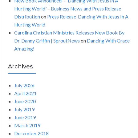
New Book Announced – “Dancing With Jesus In A
Hurting World” - Business News and Press Release
Distribution
on
Press Release-Dancing With Jesus In A
Hurting World
Carolina Christian Ministries Releases New Book By
Dr. Danny Griffin | SproutNews
on
Dancing With Grace
Amazing!
Archives
July 2026
April 2021
June 2020
July 2019
June 2019
March 2019
December 2018