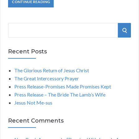
CONTINUE READING
S
S
e
a
E
r
Recent Posts
A
c
h
The Glorious Return of Jesus Christ
R
f
The Great Intercessory Prayer
o
C
Press Release-Promises Made Promises Kept
r
Press Release – The Bride The Lamb’s Wife
:
H
Jesus Not Me-sus
Recent Comments