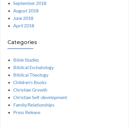
September 2018
August 2018
June 2018
April 2018
Categories
Bible Studies
Biblical Eschatology
Biblical Theology
Children's Books
Christian Growth
Christian Self-development
Family/Relationships
Press Release