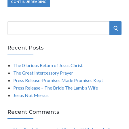
CONTINUE READING
S
S
e
a
E
r
Recent Posts
A
c
h
The Glorious Return of Jesus Christ
R
f
The Great Intercessory Prayer
o
C
Press Release-Promises Made Promises Kept
r
Press Release – The Bride The Lamb’s Wife
:
H
Jesus Not Me-sus
Recent Comments