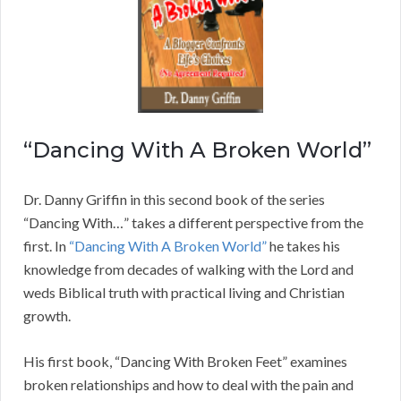
“Dancing With A Broken World”
Dr. Danny Griffin in this second book of the series
“Dancing With…” takes a different perspective from the
first. In
“Dancing With A Broken World”
he takes his
knowledge from decades of walking with the Lord and
weds Biblical truth with practical living and Christian
growth.
His first book, “Dancing With Broken Feet” examines
broken relationships and how to deal with the pain and