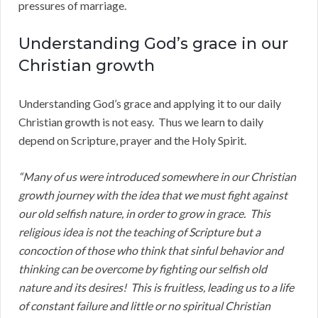
pressures of marriage.
Understanding God’s grace in our
Christian growth
Understanding God’s grace and applying it to our daily
Christian growth is not easy. Thus we learn to daily
depend on Scripture, prayer and the Holy Spirit.
“Many of us were introduced somewhere in our Christian
growth journey with the idea that we must fight against
our old selfish nature, in order to grow in grace. This
religious idea is not the teaching of Scripture but a
concoction of those who think that sinful behavior and
thinking can be overcome by fighting our selfish old
nature and its desires! This is fruitless, leading us to a life
of constant failure and little or no spiritual Christian