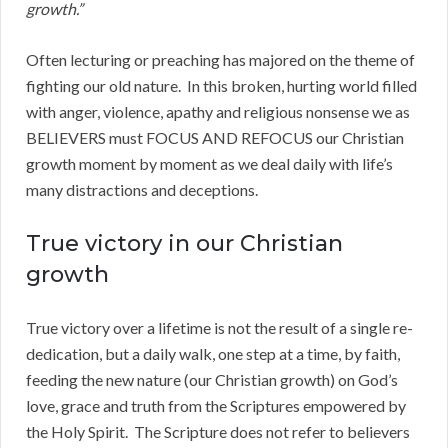
growth.”
Often lecturing or preaching has majored on the theme of
fighting our old nature. In this broken, hurting world filled
with anger, violence, apathy and religious nonsense we as
BELIEVERS must FOCUS AND REFOCUS our Christian
growth moment by moment as we deal daily with life’s
many distractions and deceptions.
True victory in our Christian
growth
True victory over a lifetime is not the result of a single re-
dedication, but a daily walk, one step at a time, by faith,
feeding the new nature (our Christian growth) on God’s
love, grace and truth from the Scriptures empowered by
the Holy Spirit. The Scripture does not refer to believers