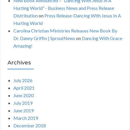
New Book Announced – “Dancing With Jesus In A
Hurting World” - Business News and Press Release
Distribution
on
Press Release-Dancing With Jesus In A
Hurting World
Carolina Christian Ministries Releases New Book By
Dr. Danny Griffin | SproutNews
on
Dancing With Grace
Amazing!
Archives
July 2026
April 2021
June 2020
July 2019
June 2019
March 2019
December 2018