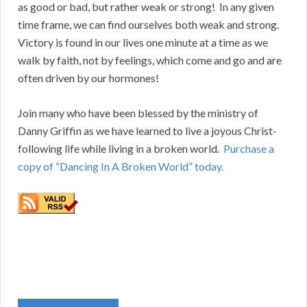
as good or bad, but rather weak or strong! In any given
time frame, we can find ourselves both weak and strong.
Victory is found in our lives one minute at a time as we
walk by faith, not by feelings, which come and go and are
often driven by our hormones!
Join many who have been blessed by the ministry of
Danny Griffin as we have learned to live a joyous Christ-
following life while living in a broken world.
Purchase a
copy of “Dancing In A Broken World” today.