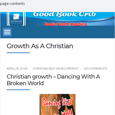
page contents
Good
Book
Crib
Growth As A Christian
APRIL 28, 2018
CHRISTIAN SELF-DEVELOPMENT
NO COMMENTS
Christian growth – Dancing With A
Broken World